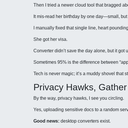
Then I tried a newer cloud tool that bragged abo
It mis-read her birthday by one day—small, but
I manually fixed that single line, heart poundin
She got her visa.
Converter didn’t save the day alone, but it got 
Sometimes 95% is the difference between “appr
Tech is never magic; it’s a muddy shovel that st
Privacy Hawks, Gather
By the way, privacy hawks, I see you circling.
Yes, uploading sensitive docs to a random serve
Good news:
desktop converters exist.