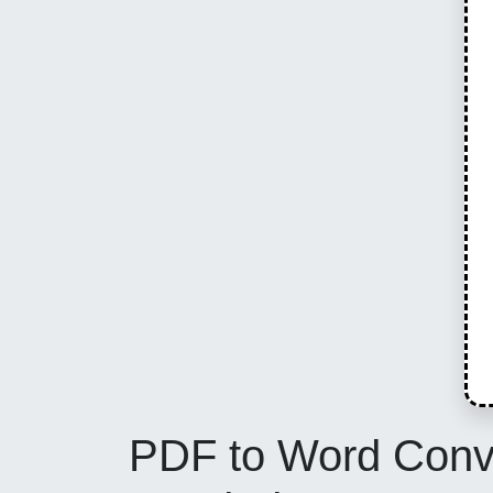
PDF to Word Conver