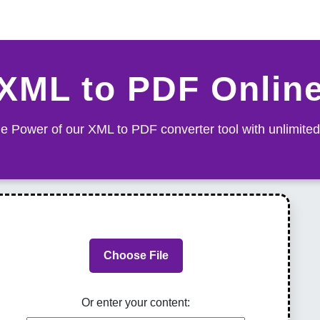
XML to PDF Onlin
e Power of our XML to PDF converter tool with unlimited
Choose File
Or enter your content: