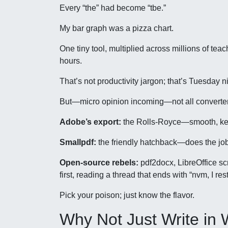
Every “the” had become “tbe.”
My bar graph was a pizza chart.
One tiny tool, multiplied across millions of t
hours.
That’s not productivity jargon; that’s Tuesday ni
But—micro opinion incoming—not all converter
Adobe’s export:
the Rolls-Royce—smooth, keep
Smallpdf:
the friendly hatchback—does the job
Open-source rebels:
pdf2docx, LibreOffice sc
first, reading a thread that ends with “nvm, I res
Pick your poison; just know the flavor.
Why Not Just Write in