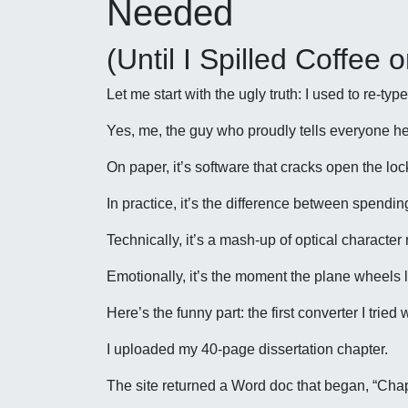
Needed
(Until I Spilled Coffee
Let me start with the ugly truth: I used to re-t
Yes, me, the guy who proudly tells everyone he
On paper, it’s software that cracks open the lo
In practice, it’s the difference between spendi
Technically, it’s a mash-up of optical characte
Emotionally, it’s the moment the plane wheels li
Here’s the funny part: the first converter I trie
I uploaded my 40-page dissertation chapter.
The site returned a Word doc that began, “Chap