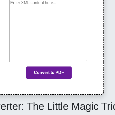
Convert to PDF
ter: The Little Magic Tric