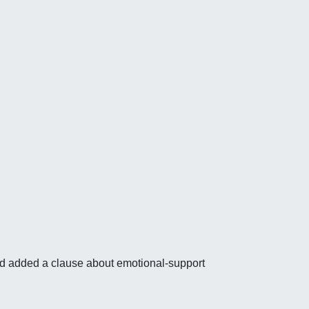
nd added a clause about emotional-support