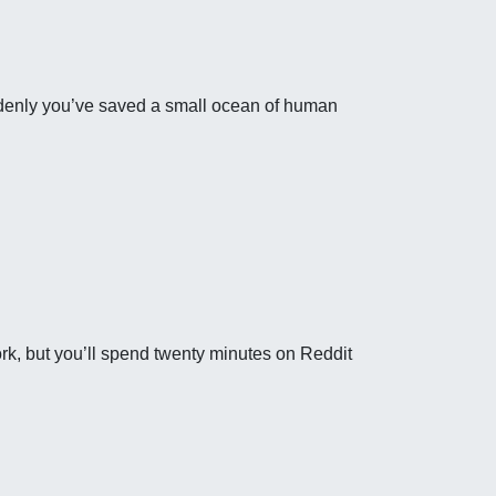
uddenly you’ve saved a small ocean of human
rk, but you’ll spend twenty minutes on Reddit