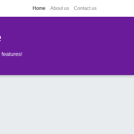
Home
About us
Contact us
e
 features!