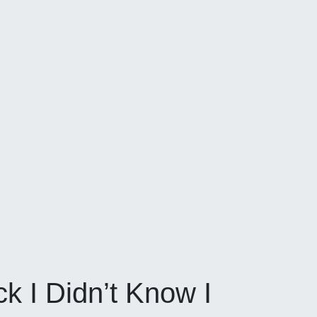
k I Didn’t Know I