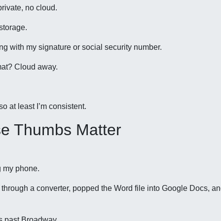
ivate, no cloud.
storage.
ing with my signature or social security number.
mat? Cloud away.
o at least I’m consistent.
se Thumbs Matter
ng my phone.
hrough a converter, popped the Word file into Google Docs, a
ps past Broadway.