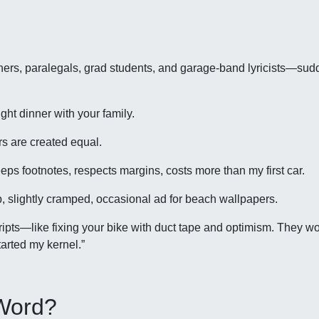
eachers, paralegals, grad students, and garage-band lyricists—s
ght dinner with your family.
s are created equal.
s footnotes, respects margins, costs more than my first car.
, slightly cramped, occasional ad for beach wallpapers.
ripts—like fixing your bike with duct tape and optimism. They wo
tarted my kernel.”
 Word?