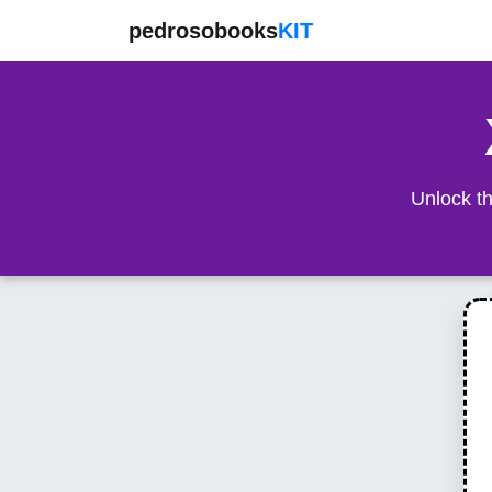
pedrosobooks
KIT
Unlock th