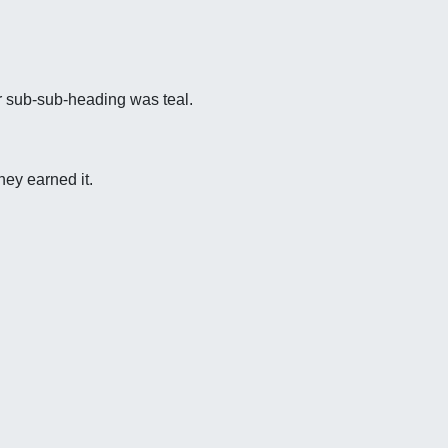
r sub-sub-heading was teal.
hey earned it.