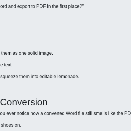
Word and export to PDF in the first place?”
 them as one solid image.
e text.
 squeeze them into editable lemonade.
 Conversion
ou ever notice how a converted Word file still smells like the P
s shoes on.