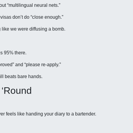
ut “multilingual neural nets.”
 visas don’t do “close enough.”
g like we were diffusing a bomb.
us 95% there.
oved” and “please re-apply.”
ill beats bare hands.
 ‘Round
r feels like handing your diary to a bartender.