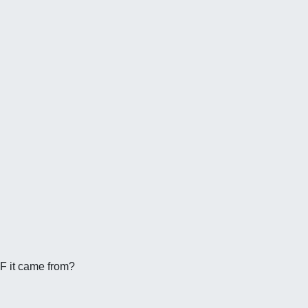
DF it came from?