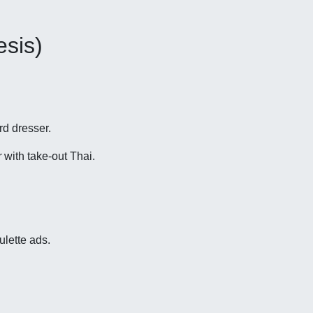
esis)
rd dresser.
r
with take-out Thai.
ulette ads.