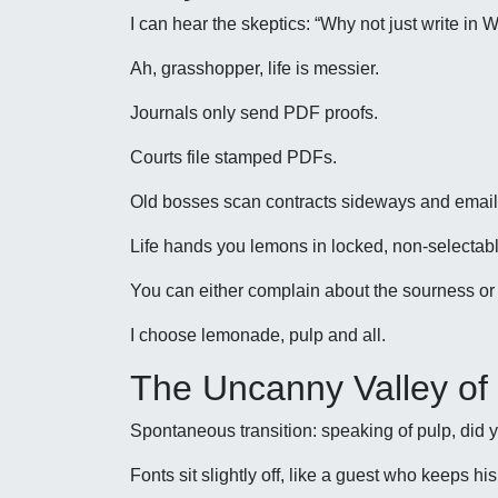
I can hear the skeptics: “Why not just write in 
Ah, grasshopper, life is messier.
Journals only send PDF proofs.
Courts file stamped PDFs.
Old bosses scan contracts sideways and email
Life hands you lemons in locked, non-selectabl
You can either complain about the sourness or
I choose lemonade, pulp and all.
The Uncanny Valley of
Spontaneous transition: speaking of pulp, did y
Fonts sit slightly off, like a guest who keeps hi