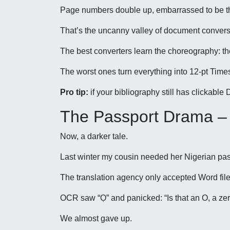
Page numbers double up, embarrassed to be t
That’s the uncanny valley of document convers
The best converters learn the choreography: t
The worst ones turn everything into 12-pt Tim
Pro tip:
if your bibliography still has clickabl
The Passport Drama –
Now, a darker tale.
Last winter my cousin needed her Nigerian passp
The translation agency only accepted Word file
OCR saw “Ọ” and panicked: “Is that an O, a zer
We almost gave up.