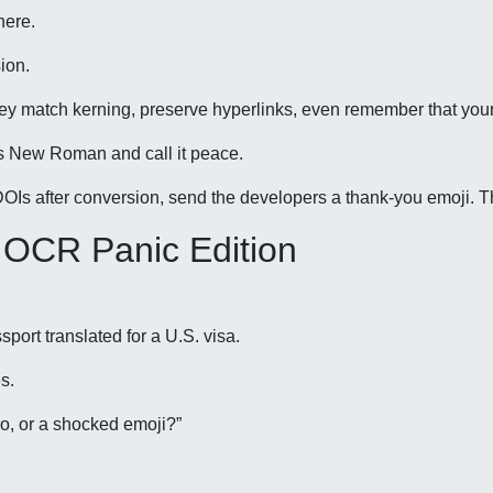
here.
ion.
hey match kerning, preserve hyperlinks, even remember that you
es New Roman and call it peace.
e DOIs after conversion, send the developers a thank-you emoji. T
 OCR Panic Edition
ort translated for a U.S. visa.
s.
o, or a shocked emoji?”