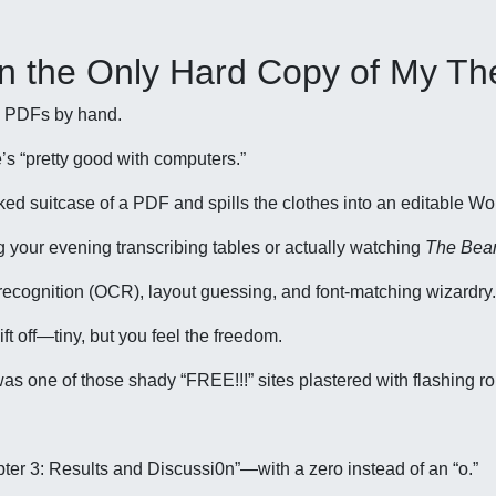
 on the Only Hard Copy of My Th
ype PDFs by hand.
’s “pretty good with computers.”
cked suitcase of a PDF and spills the clothes into an editable Wo
ng your evening transcribing tables or actually watching
The Bea
r recognition (OCR), layout guessing, and font-matching wizardry.
ft off—tiny, but you feel the freedom.
d was one of those shady “FREE!!!” sites plastered with flashing ro
ter 3: Results and Discussi0n”—with a zero instead of an “o.”