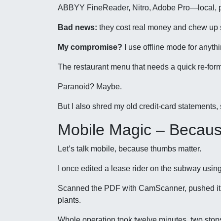
ABBYY FineReader, Nitro, Adobe Pro—local, pr
Bad news:
they cost real money and chew up 
My compromise?
I use offline mode for anyth
The restaurant menu that needs a quick re-for
Paranoid? Maybe.
But I also shred my old credit-card statements, s
Mobile Magic – Becau
Let’s talk mobile, because thumbs matter.
I once edited a lease rider on the subway usi
Scanned the PDF with CamScanner, pushed it t
plants.
Whole operation took twelve minutes, two sto